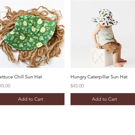
Quick View
Quick View
ettuce Chill Sun Hat
Hungry Caterpillar Sun Hat
rice
Price
45.00
$45.00
Add to Cart
Add to Cart