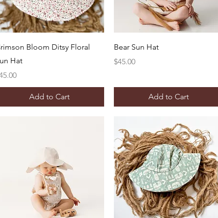
Quick View
Quick View
rimson Bloom Ditsy Floral
Bear Sun Hat
un Hat
Price
$45.00
rice
45.00
Add to Cart
Add to Cart