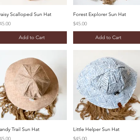
Quick View
Quick View
aisy Scalloped Sun Hat
Forest Explorer Sun Hat
rice
Price
45.00
$45.00
Add to Cart
Add to Cart
Quick View
Quick View
andy Trail Sun Hat
Little Helper Sun Hat
rice
Price
45.00
$45.00