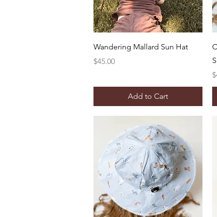
Quick View
Wandering Mallard Sun Hat
C
S
Price
$45.00
P
$
Add to Cart