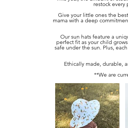
restock every p
Give your little ones the be
mama with a deep commitment to
Our sun hats feature a uni
perfect fit as your child gro
safe under the sun. Plus, each
Ethically made, durable, an
**We are curr