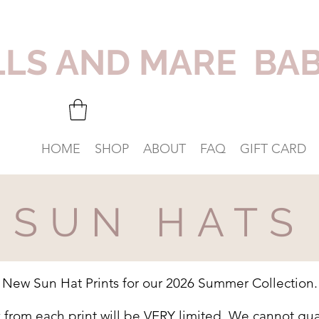
LLS AND MARE BA
HOME
SHOP
ABOUT
FAQ
GIFT CARD
SUN HATS
New Sun Hat Prints for our 2026 Summer Collection.
k from each print will be VERY limited. We cannot gua