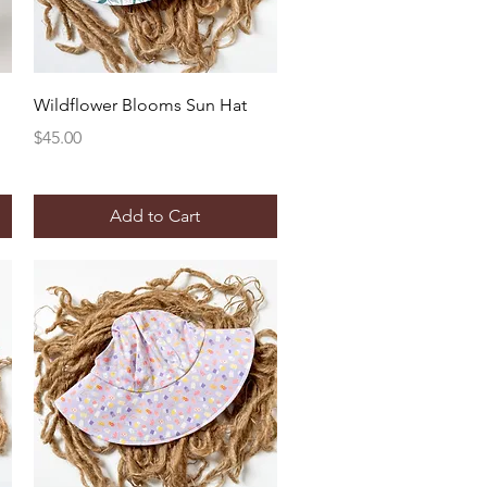
Quick View
Wildflower Blooms Sun Hat
Price
$45.00
Add to Cart