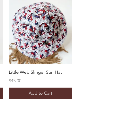
Quick View
Little Web Slinger Sun Hat
Price
$45.00
Add to Cart