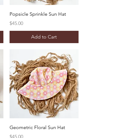
Quick View
Popsicle Sprinkle Sun Hat
Price
$45.00
Add to Cart
Quick View
Geometric Floral Sun Hat
Price
$45.00