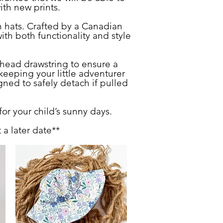
with new prints.
n hats. Crafted by a Canadian
th both functionality and style
head drawstring to ensure a
keeping your little adventurer
gned to safely detach if pulled
for your child’s sunny days.
a later date**