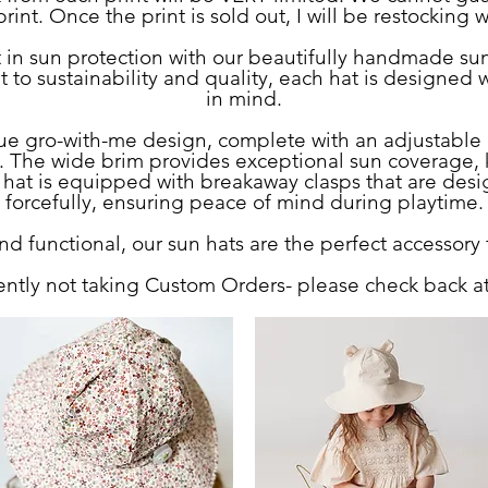
rint. Once the print is sold out, I will be restocking 
st in sun protection with our beautifully handmade su
 sustainability and quality, each hat is designed wi
in mind.
que gro-with-me design, complete with an adjustable 
ws. The wide brim provides exceptional sun coverage, 
 hat is equipped with breakaway clasps that are desi
forcefully, ensuring peace of mind during playtime.
d functional, our sun hats are the perfect accessory 
ently not taking Custom Orders- please check back at 