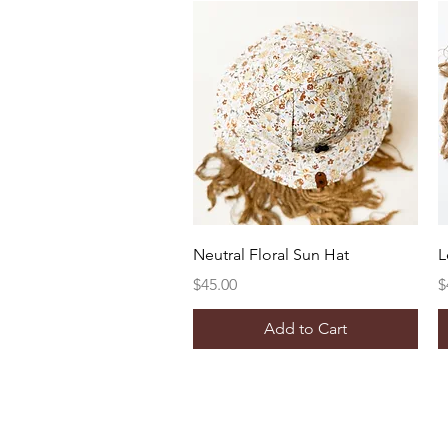
Quick View
Neutral Floral Sun Hat
L
Price
P
$45.00
$
Add to Cart