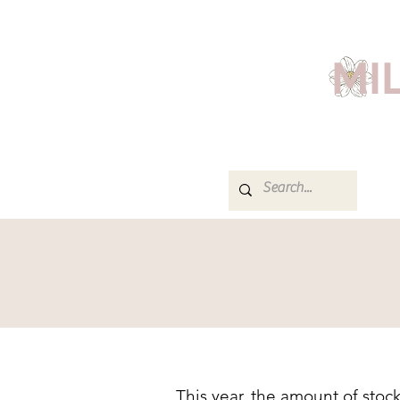
MI
This year, the amount of stoc