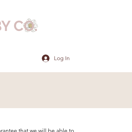
BY CO.
Log In
rantee that we will be able to