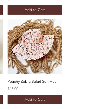
Add to Cart
Quick View
Peachy Zebra Safari Sun Hat
Price
$45.00
Add to Cart