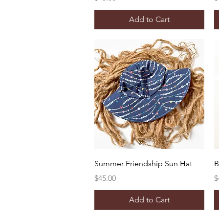
Add to Cart
Quick View
Summer Friendship Sun Hat
B
Price
P
$45.00
$
Add to Cart