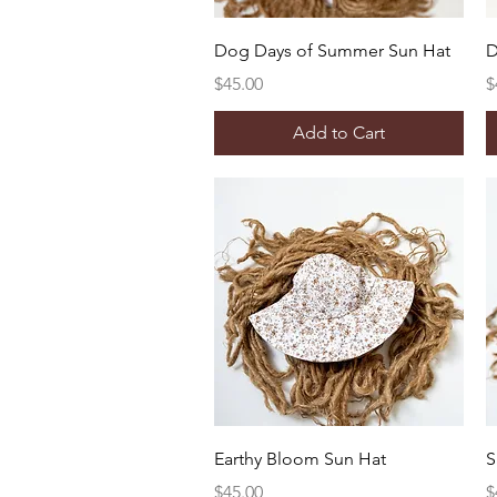
Quick View
Dog Days of Summer Sun Hat
D
Price
P
$45.00
$
Add to Cart
Quick View
Earthy Bloom Sun Hat
S
Price
P
$45.00
$