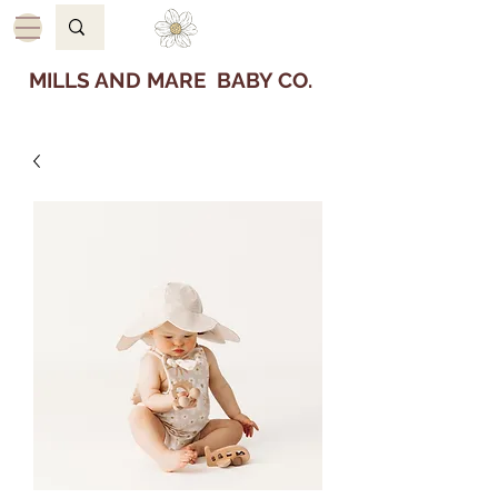
MILLS AND MARE BABY CO.