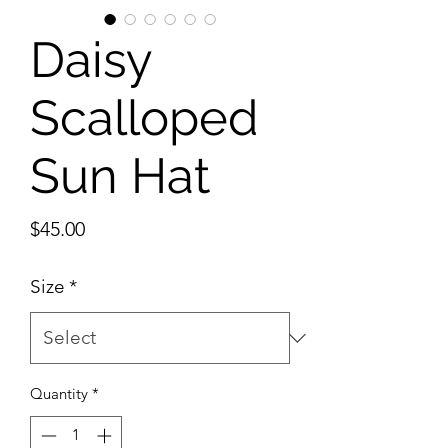
Daisy
Scalloped
Sun Hat
Price
$45.00
Size
*
Quantity
*