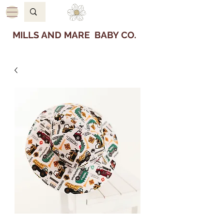
MILLS AND MARE BABY CO.