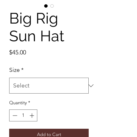
Big Rig
Sun Hat
Price
$45.00
Size
*
Quantity
*
Add to Cart