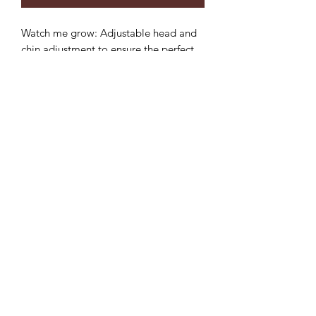
Watch me grow: Adjustable head and
chin adjustment to ensure the perfect
fit and longer use.
Sun protection: 3 inch wide brim to
provide the ultimate sun protection
Safe: Break-away safety clip on the chin
strap
Durable: Machine washable,
breathable light-weight cotton.
**inside color may vary but will
compliment hat**
©2022 by Mills and Mare.