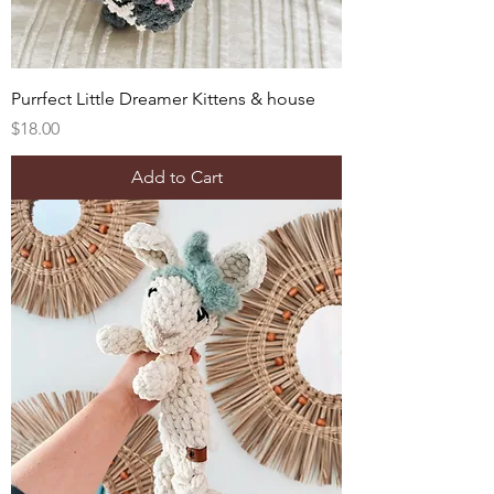
Purrfect Little Dreamer Kittens & house
Price
$18.00
Add to Cart