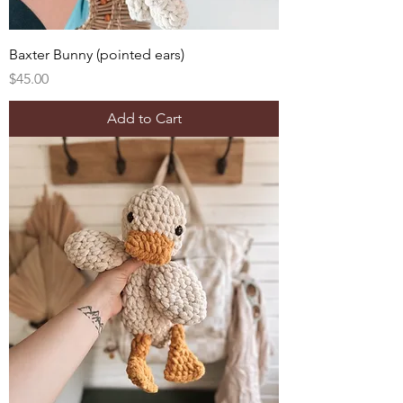
Baxter Bunny (pointed ears)
Price
$45.00
Add to Cart