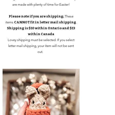
are made with plenty of time for Easter!
Please note if you are shipping;
These
items
CANNOT fit in letter mail shipping
.
Shipping is $10 within Ontario and $13
within Canada
Lovey shipping must be selected. If you select
letter mail shipping, your item will not be sent
out.