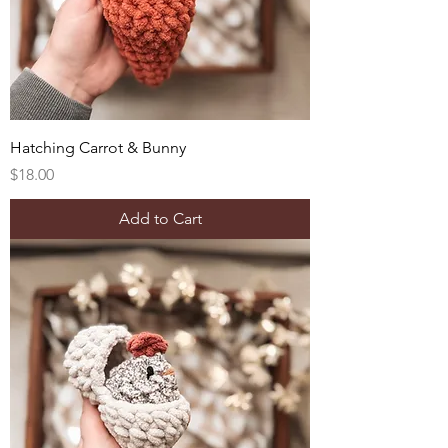
Hatching Carrot & Bunny
Price
$18.00
Add to Cart