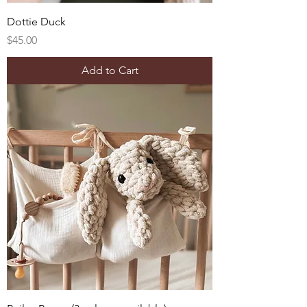
Dottie Duck
Price
$45.00
Add to Cart