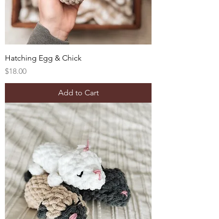
Hatching Egg & Chick
Price
$18.00
Add to Cart