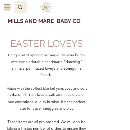
MILLS AND MARE BABY CO.
EASTER LOVEYS
Bring a bit of springtime magic into your home
with these adorable handmade "Hatching"
animals, palm sized loveys and Springtime
friends.
Made with the softest blanket yarn; cozy and soft
to the touch. Handmade with attention to detail
and exceptional quality in mind. It is the perfect
size for travel, snuggles and play
These items are all pre-ordered. We will only be
taking a limited number of orders to ensure they