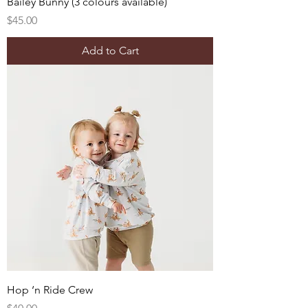
Bailey Bunny (3 colours available)
Price
$45.00
Add to Cart
Hop ‘n Ride Crew
Price