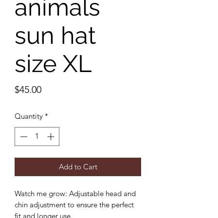
animals
sun hat
size XL
Price
$45.00
Quantity
*
Add to Cart
Watch me grow: Adjustable head and
chin adjustment to ensure the perfect
fit and longer use.