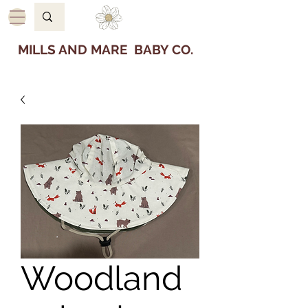
MILLS AND MARE BABY CO.
Woodland