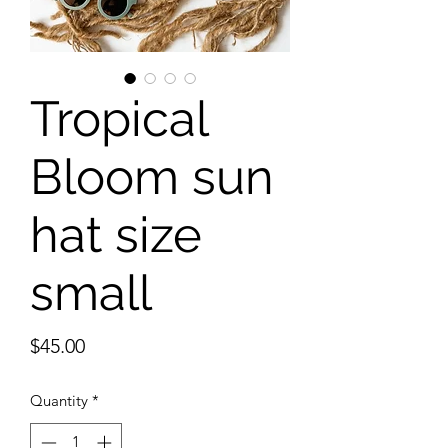
Tropical
Bloom sun
hat size
small
Price
$45.00
Quantity
*