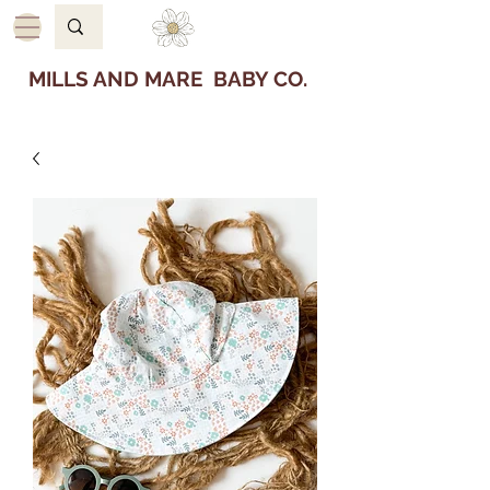
MILLS AND MARE BABY CO.