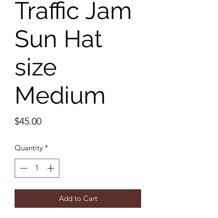
Traffic Jam
Sun Hat
size
Medium
Price
$45.00
Quantity
*
Add to Cart