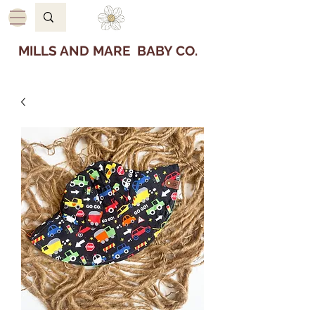
MILLS AND MARE BABY CO.