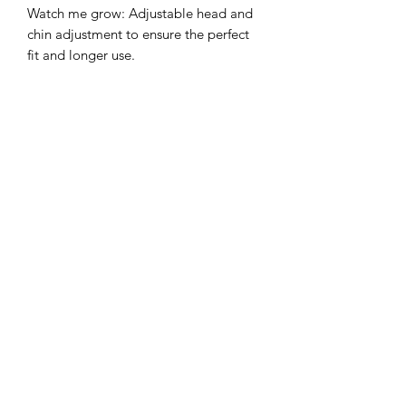
Watch me grow: Adjustable head and
chin adjustment to ensure the perfect
fit and longer use.
Sun protection: 3 inch wide brim to
provide the ultimate sun protection
Safe: Break-away safety clip on the chin
strap
Durable: Machine washable,
breathable light-weight cotton.
©2022 by Mills and Mare.