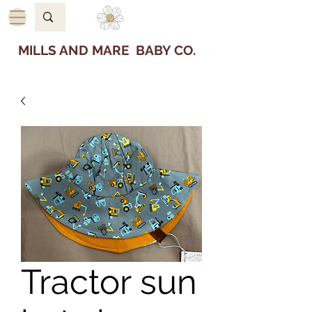
MILLS AND MARE BABY CO.
Tractor sun