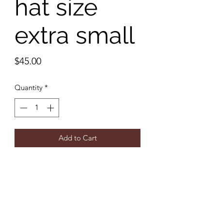
hat size
extra small
Price
$45.00
Quantity
*
Add to Cart