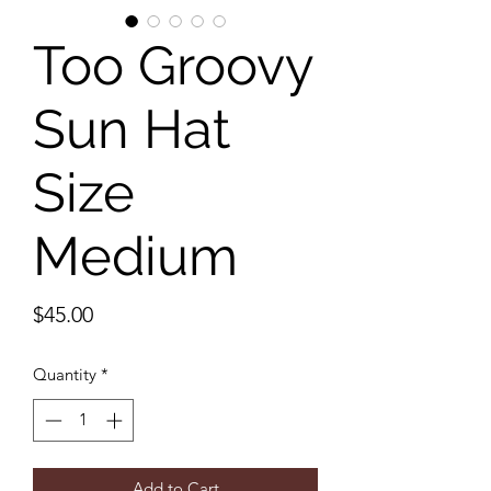
Too Groovy
Sun Hat
Size
Medium
Price
$45.00
Quantity
*
Add to Cart