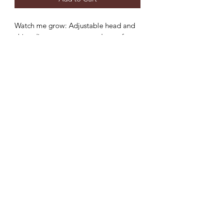
Watch me grow: Adjustable head and
chin adjustment to ensure the perfect
fit and longer use.
Sun protection: 3 inch wide brim to
provide the ultimate sun protection
Safe: Break-away safety clip on the chin
strap
Durable: Machine washable,
breathable light-weight cotton.
©2022 by Mills and Mare.