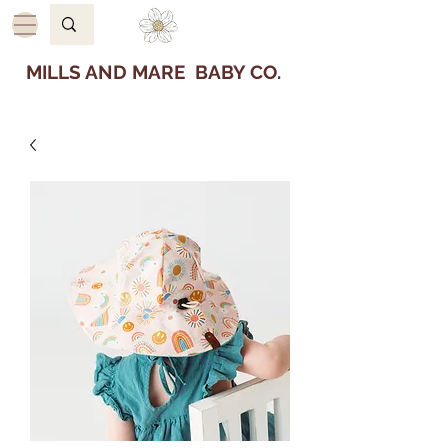
MILLS AND MARE BABY CO.