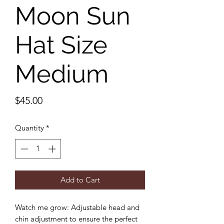
Moon Sun
Hat Size
Medium
Price
$45.00
Quantity
*
Add to Cart
Watch me grow: Adjustable head and
chin adjustment to ensure the perfect