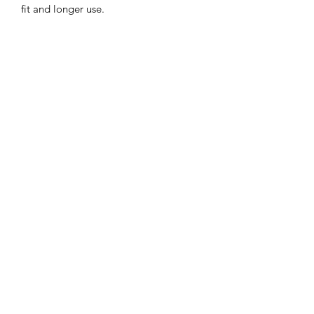
fit and longer use.
Sun protection: 3 inch wide brim to
provide the ultimate sun protection
Safe: Break-away safety clip on the chin
strap
Durable: Machine washable,
breathable light-weight cotton.
©2022 by Mills and Mare.