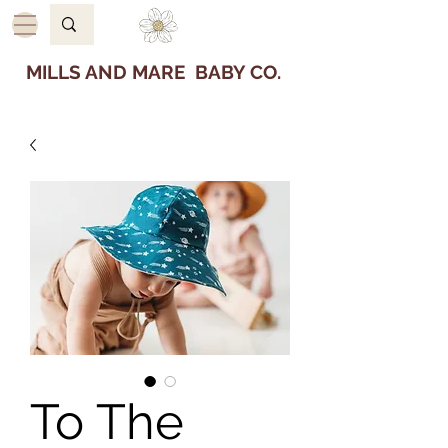
MILLS AND MARE BABY CO.
To The