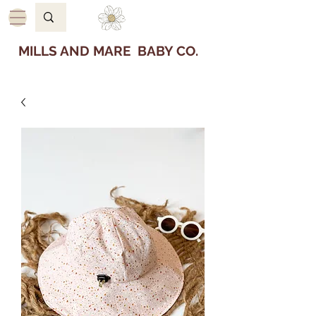
MILLS AND MARE BABY CO.