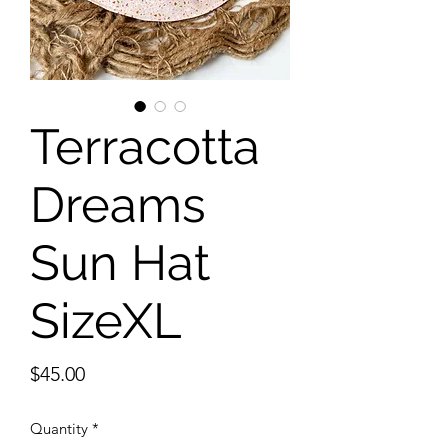
Terracotta
Dreams
Sun Hat
SizeXL
Price
$45.00
Quantity
*