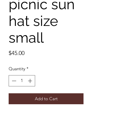
picnic sun
hat size
small
Price
$45.00
Quantity
*
Add to Cart