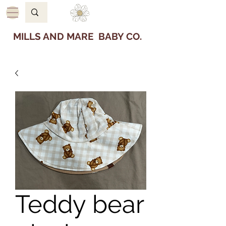
MILLS AND MARE BABY CO.
Teddy bear