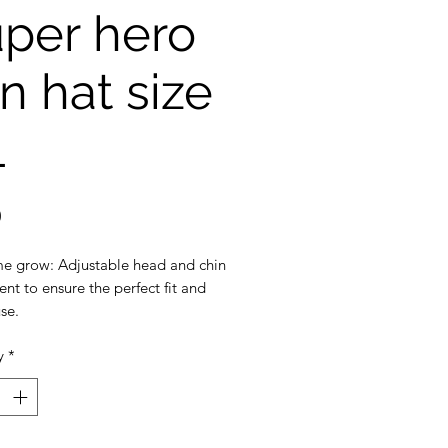
per hero
n hat size
L
Price
0
e grow: Adjustable head and chin
nt to ensure the perfect fit and
se.
y
*
ection: 3 inch wide brim to
the ultimate sun protection
eak-away safety clip on the chin