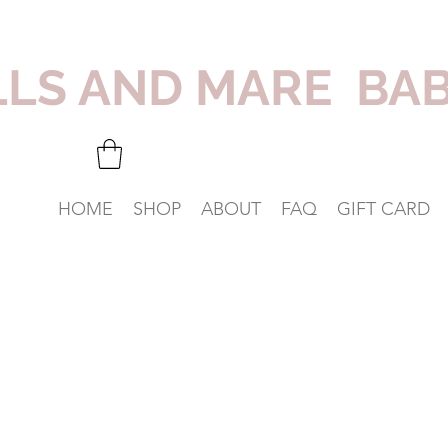
LLS AND MARE BA
HOME
SHOP
ABOUT
FAQ
GIFT CARD