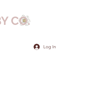
BY CO.
Log In