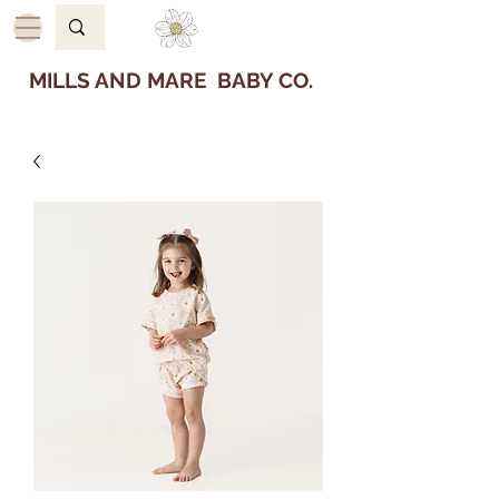
MILLS AND MARE BABY CO.