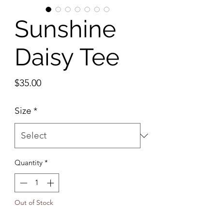
Sunshine
Daisy Tee
Price
$35.00
Size
*
Quantity
*
Out of Stock