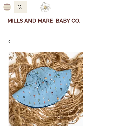
MILLS AND MARE BABY CO.