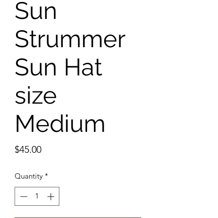
Sun
Strummer
Sun Hat
size
Medium
Price
$45.00
Quantity
*