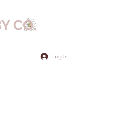
BY CO.
Log In