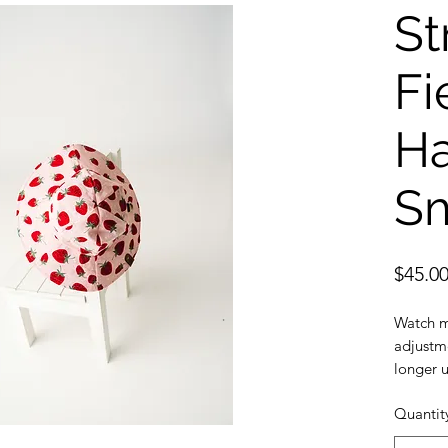
St
Fi
Ha
Sm
$45.0
Watch m
adjustme
longer u
Sun prot
Quantit
provide 
Safe: Br