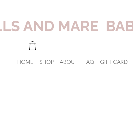
LLS AND MARE BA
HOME
SHOP
ABOUT
FAQ
GIFT CARD