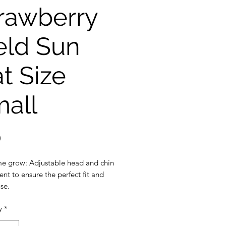
rawberry
eld Sun
t Size
all
Price
0
e grow: Adjustable head and chin
nt to ensure the perfect fit and
se.
ection: 3 inch wide brim to
y
*
the ultimate sun protection
eak-away safety clip on the chin