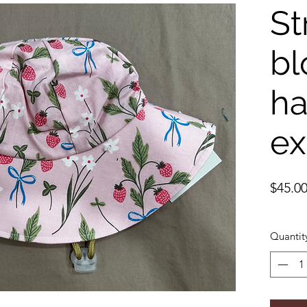
St
bl
ha
ex
$45.0
Quantit