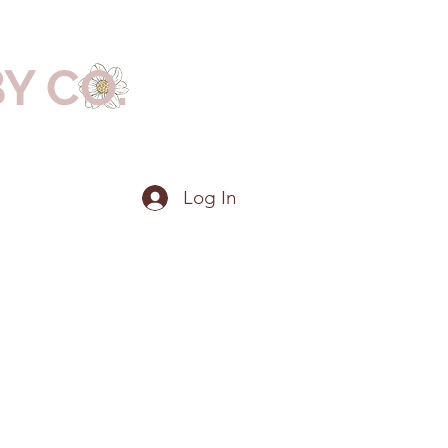
BY CO.
Log In