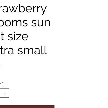
rawberry
ooms sun
t size
tra small
Price
0
y
*