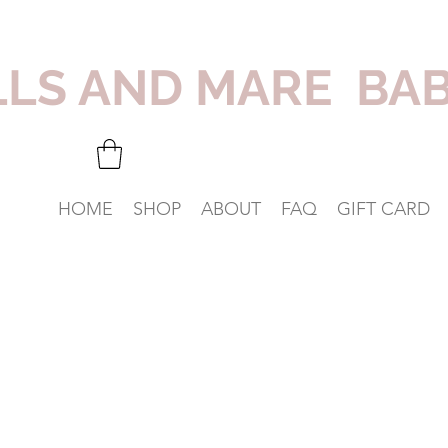
LLS AND MARE BA
HOME
SHOP
ABOUT
FAQ
GIFT CARD