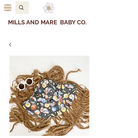
MILLS AND MARE BABY CO.