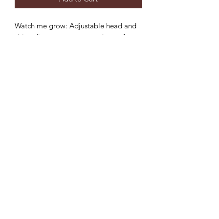
Watch me grow: Adjustable head and
chin adjustment to ensure the perfect
fit and longer use.
Sun protection: 3 inch wide brim to
provide the ultimate sun protection
Safe: Break-away safety clip on the chin
strap
Durable: Machine washable,
breathable light-weight cotton.
©2022 by Mills and Mare.