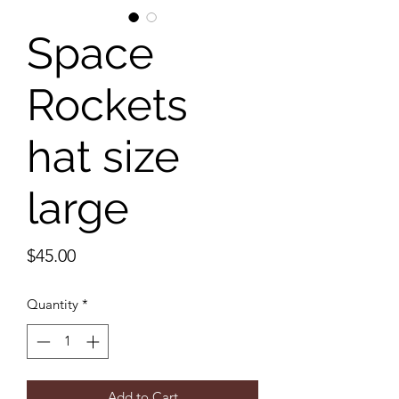
Space
Rockets
hat size
large
Price
$45.00
Quantity
*
Add to Cart