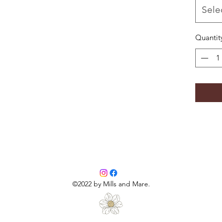
-wash o
Sele
-tumble 
Quantit
©2022 by Mills and Mare.