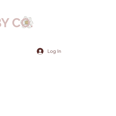
BY CO.
Log In