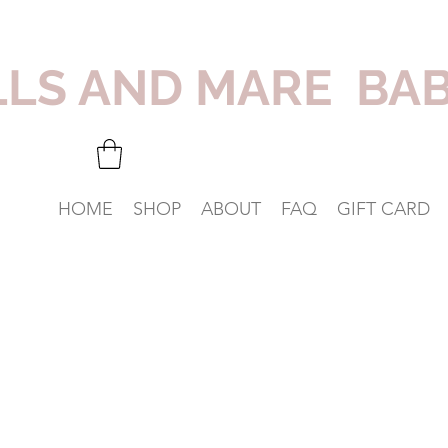
LLS AND MARE BA
HOME
SHOP
ABOUT
FAQ
GIFT CARD