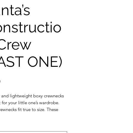
nta’s
nstructio
Crew
AST ONE)
Price
0
t and lightweight boxy crewnecks
 for your little one’s wardrobe.
ewnecks fit true to size. These
ks are made with the softest
rench terry fabric. Our crewnecks
d sewn in Durham Region.