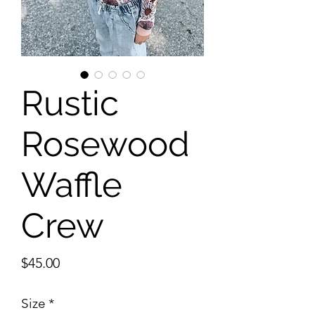
Rustic
Rosewood
Waffle
Crew
Price
$45.00
Size
*