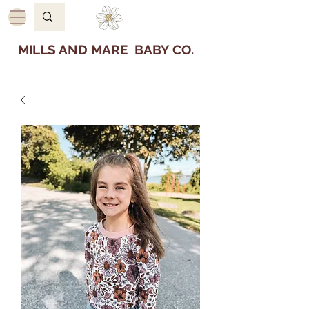
MILLS AND MARE BABY CO.