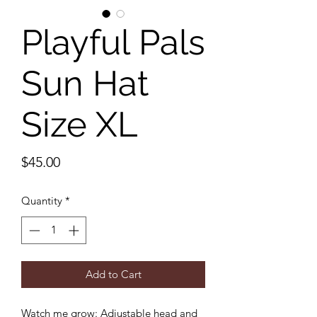
Playful Pals
Sun Hat
Size XL
Price
$45.00
Quantity
*
Add to Cart
Watch me grow: Adjustable head and