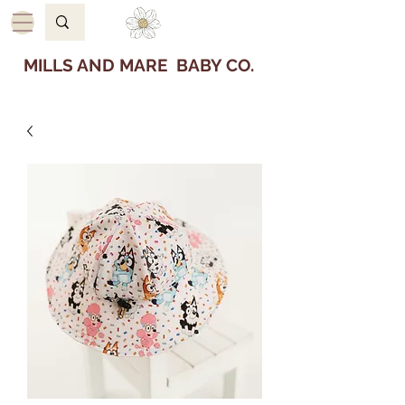
MILLS AND MARE BABY CO.