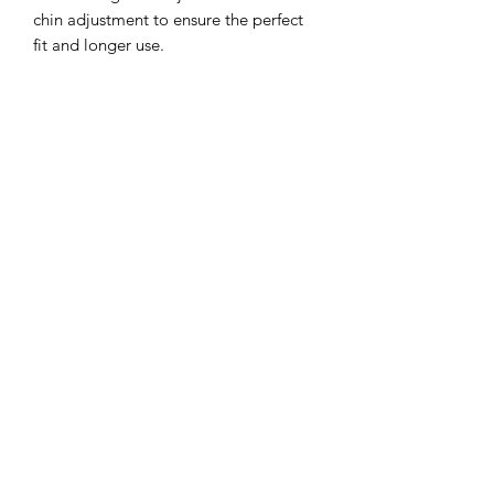
chin adjustment to ensure the perfect
fit and longer use.
Sun protection: 3 inch wide brim to
provide the ultimate sun protection
Safe: Break-away safety clip on the chin
strap
Durable: Machine washable,
breathable light-weight cotton.
**inside color may vary but will
compliment hat**
©2022 by Mills and Mare.