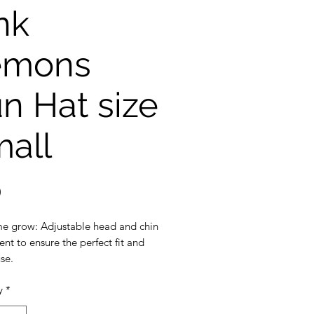
nk
emons
n Hat size
all
Price
0
e grow: Adjustable head and chin
nt to ensure the perfect fit and
se.
ection: 3 inch wide brim to
y
*
the ultimate sun protection
eak-away safety clip on the chin