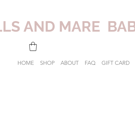
LLS AND MARE BA
HOME
SHOP
ABOUT
FAQ
GIFT CARD