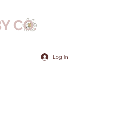
BY CO.
Log In