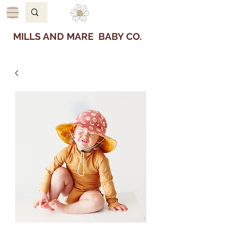
MILLS AND MARE BABY CO.