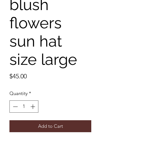
blush
flowers
sun hat
size large
Price
$45.00
Quantity
*
Add to Cart