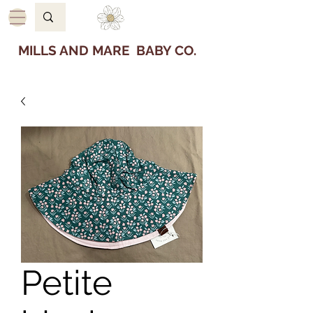
MILLS AND MARE BABY CO.
Petite