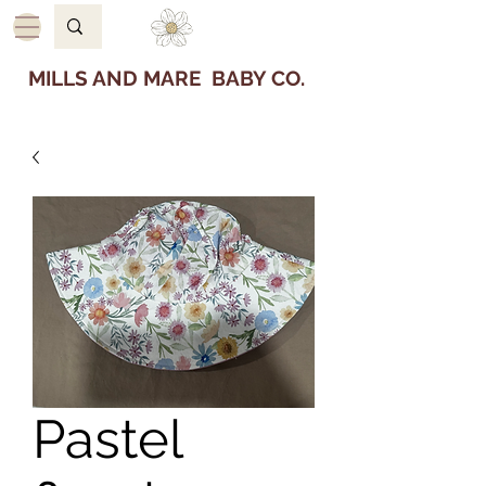
MILLS AND MARE BABY CO.
Pastel