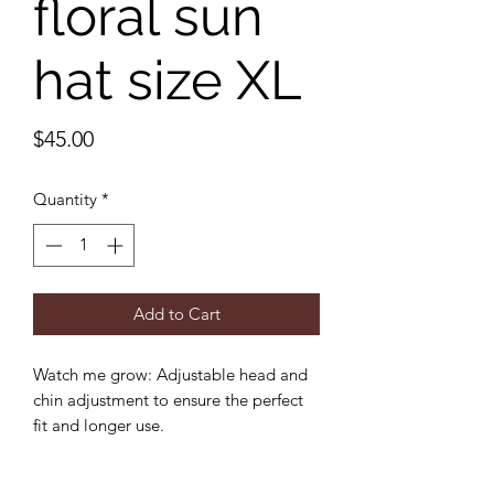
floral sun
hat size XL
Price
$45.00
Quantity
*
Add to Cart
Watch me grow: Adjustable head and
chin adjustment to ensure the perfect
fit and longer use.
Sun protection: 3 inch wide brim to