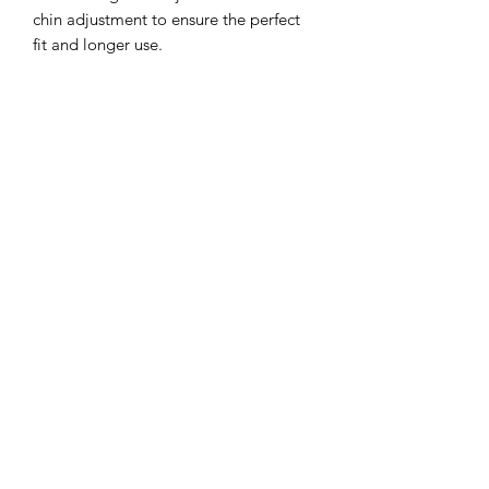
chin adjustment to ensure the perfect
fit and longer use.
Sun protection: 3 inch wide brim to
provide the ultimate sun protection
Safe: Break-away safety clip on the chin
strap
Durable: Machine washable,
breathable light-weight cotton.
**inside color may vary but will
compliment hat**
©2022 by Mills and Mare.