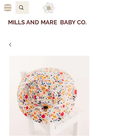
MILLS AND MARE BABY CO.