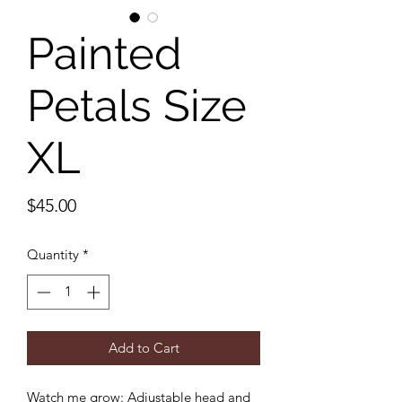
Painted
Petals Size
XL
Price
$45.00
Quantity
*
Add to Cart
Watch me grow: Adjustable head and