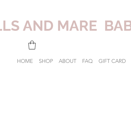
LLS AND MARE BA
HOME
SHOP
ABOUT
FAQ
GIFT CARD