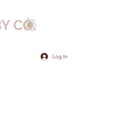
BY CO.
Log In