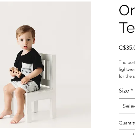
On
T
C$35.
The per
lightwe
for the
Can cho
onyx poc
Size
*
size, so
we reco
Sele
Pairs w
and Ony
Quantit
Made fro