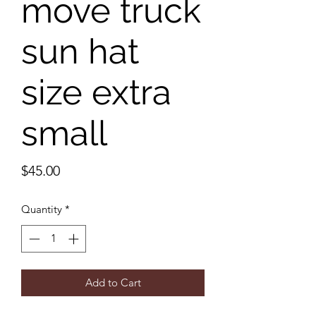
move truck
sun hat
size extra
small
Price
$45.00
Quantity
*
Add to Cart