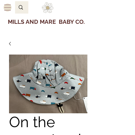
MILLS AND MARE BABY CO.
On the