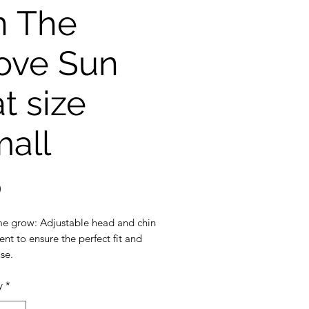
n The
ove Sun
t size
all
Price
0
e grow: Adjustable head and chin
nt to ensure the perfect fit and
se.
ection: 3 inch wide brim to
y
*
the ultimate sun protection
eak-away safety clip on the chin