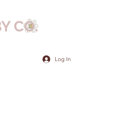
BY CO.
Log In