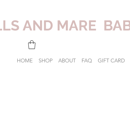
LLS AND MARE BA
HOME
SHOP
ABOUT
FAQ
GIFT CARD