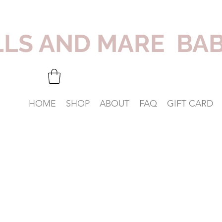
LLS AND MARE BA
HOME
SHOP
ABOUT
FAQ
GIFT CARD