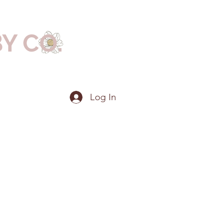
BY CO.
Log In