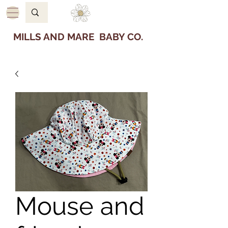
MILLS AND MARE BABY CO.
Mouse and