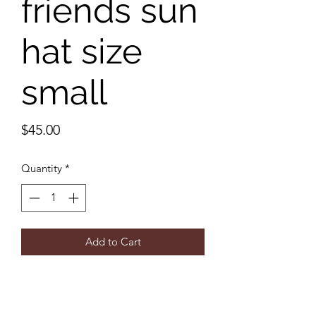
friends sun
hat size
small
Price
$45.00
Quantity
*
Add to Cart