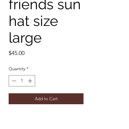
friends sun
hat size
large
Price
$45.00
Quantity
*
Add to Cart