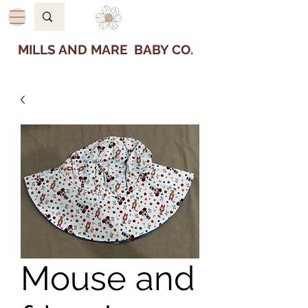
MILLS AND MARE BABY CO.
Mouse and