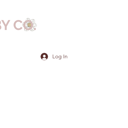
BY CO.
Log In