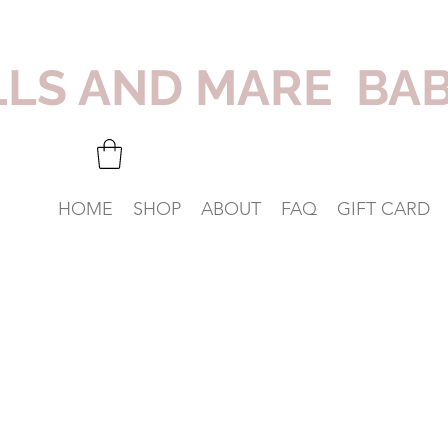
LLS AND MARE BA
HOME
SHOP
ABOUT
FAQ
GIFT CARD