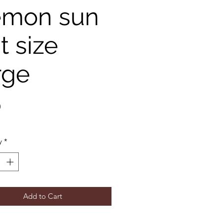
emon sun
t size
rge
Price
0
y
*
Add to Cart