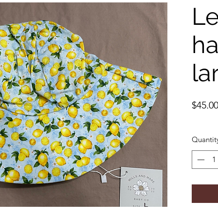
L
ha
la
$45.0
Quantit