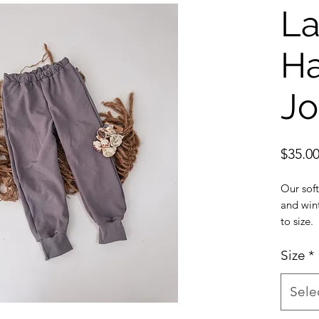
La
H
Jo
$35.0
Our soft
and wint
to size.
Made wit
fabric.
Size
*
Matching
Muted l
Sele
due to s