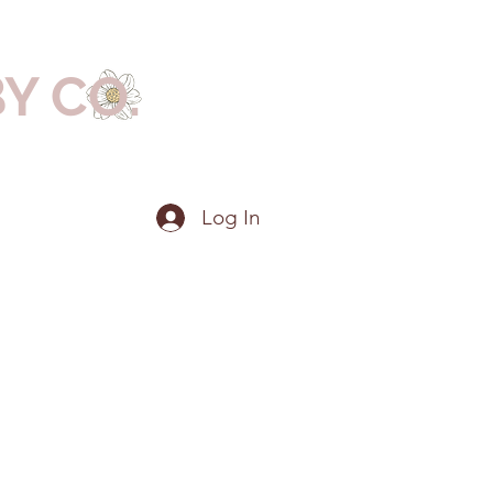
BY CO.
Log In