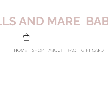
LLS AND MARE BA
HOME
SHOP
ABOUT
FAQ
GIFT CARD