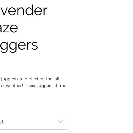
vender
aze
ggers
Price
0
 joggers are perfect for the fall
er weather! These joggers fit true
h the soft thicker French terry
 crewneck is also available!
avender colour. Colour may vary
ct
creen calibration