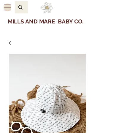
MILLS AND MARE BABY CO.