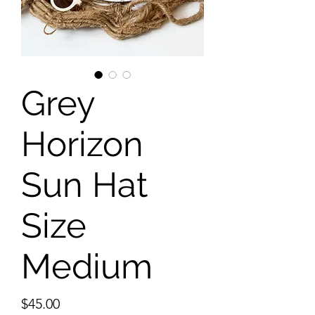
Grey
Horizon
Sun Hat
Size
Medium
Price
$45.00