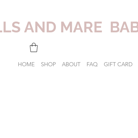
LLS AND MARE BA
HOME
SHOP
ABOUT
FAQ
GIFT CARD