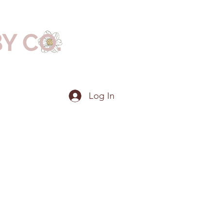
BY CO.
Log In