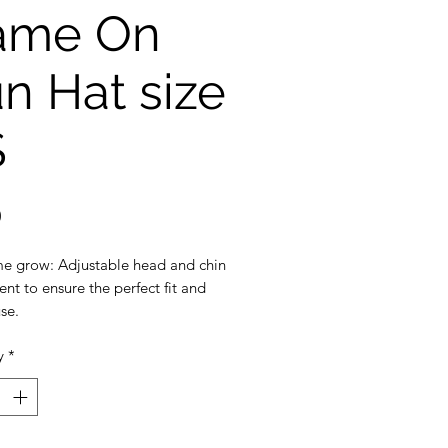
ame On
n Hat size
S
Price
0
e grow: Adjustable head and chin
nt to ensure the perfect fit and
se.
ection: 3 inch wide brim to
y
*
the ultimate sun protection
eak-away safety clip on the chin
: Machine washable, breathable