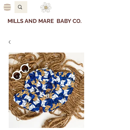
MILLS AND MARE BABY CO.