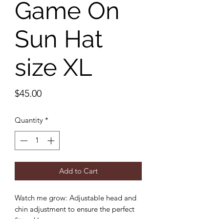
Game On
Sun Hat
size XL
Price
$45.00
Quantity
*
Add to Cart
Watch me grow: Adjustable head and
chin adjustment to ensure the perfect