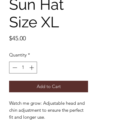
Sun Hat
Size XL
Price
$45.00
Quantity
*
Add to Cart
Watch me grow: Adjustable head and
chin adjustment to ensure the perfect
fit and longer use.
Sun protection: 3 inch wide brim to