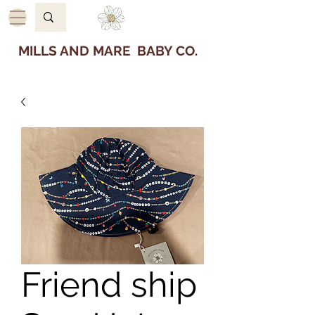
MILLS AND MARE BABY CO.
Friend ship