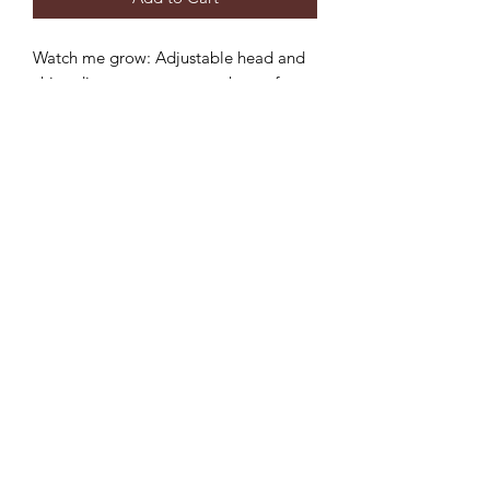
Watch me grow: Adjustable head and
chin adjustment to ensure the perfect
fit and longer use.
Sun protection: 3 inch wide brim to
provide the ultimate sun protection
Safe: Break-away safety clip on the chin
strap
Durable: Machine washable,
breathable light-weight cotton.
©2022 by Mills and Mare.