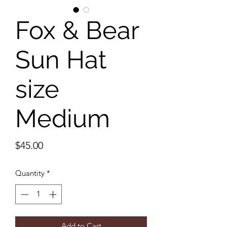
Fox & Bear
Sun Hat
size
Medium
Price
$45.00
Quantity
*
Add to Cart