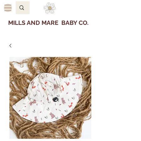
MILLS AND MARE BABY CO.