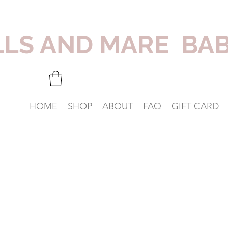
LLS AND MARE BA
HOME
SHOP
ABOUT
FAQ
GIFT CARD