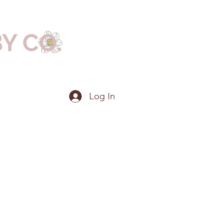
BY CO.
Log In