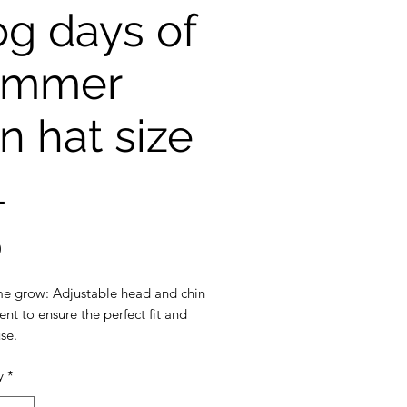
g days of
ummer
n hat size
L
Price
0
e grow: Adjustable head and chin
nt to ensure the perfect fit and
se.
y
*
ection: 3 inch wide brim to
the ultimate sun protection