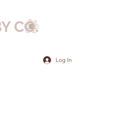
BY CO.
Log In