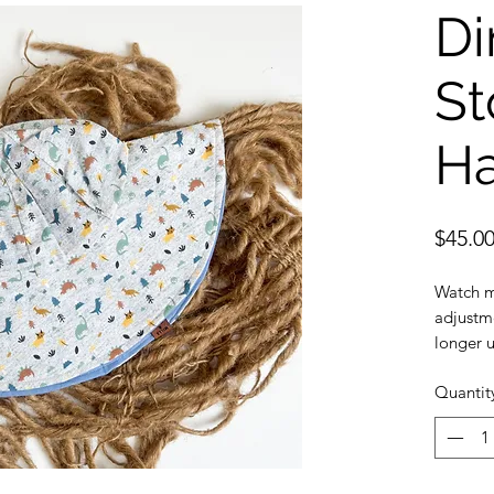
Di
S
Ha
$45.0
Watch m
adjustme
longer u
Sun prot
Quantit
provide 
Safe: Br
strap
Durable