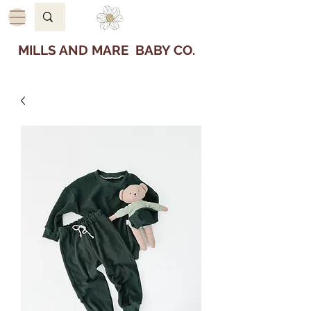
MILLS AND MARE BABY CO.