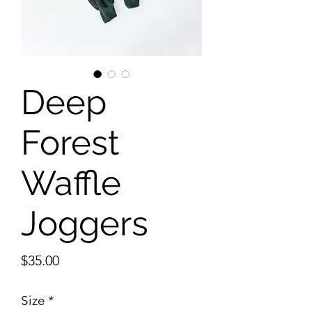
Deep
Forest
Waffle
Joggers
Price
$35.00
Size
*