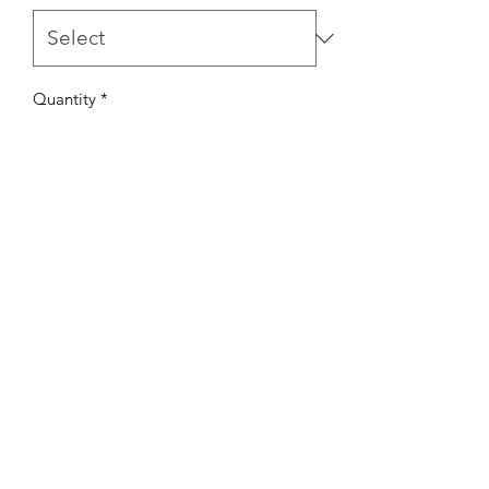
Quantity
*
Add to Cart
Our soft and lightweight waffle joggers
are perfect for the fall weather! These
joggers fit true to size with a cuff at the
ankles. Made with the softest waffle
knit fabric.
Matching crew neck is also available!
©2022 by Mills and Mare.