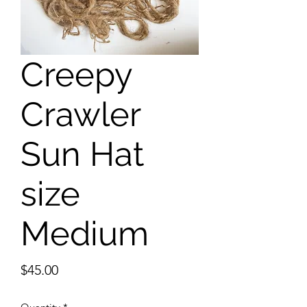
Creepy
Crawler
Sun Hat
size
Medium
Price
$45.00