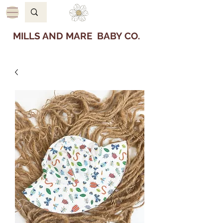
MILLS AND MARE BABY CO.