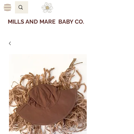
MILLS AND MARE BABY CO.