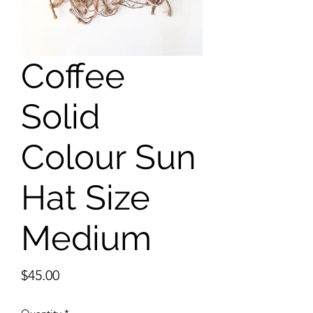
Coffee
Solid
Colour Sun
Hat Size
Medium
Price
$45.00