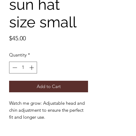
sun hat
size small
Price
$45.00
Quantity
*
Add to Cart
Watch me grow: Adjustable head and
chin adjustment to ensure the perfect
fit and longer use.
Sun protection: 3 inch wide brim to