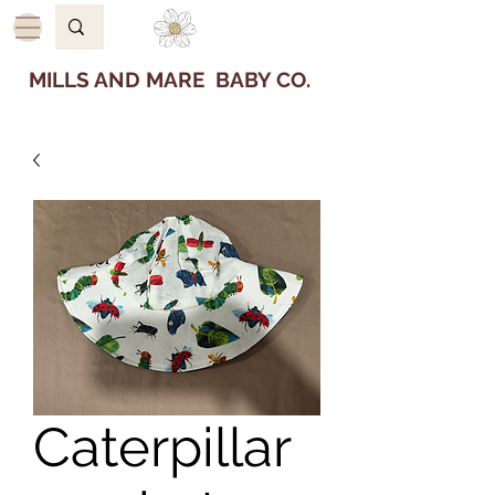
MILLS AND MARE BABY CO.
Caterpillar