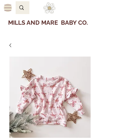
MILLS AND MARE BABY CO.