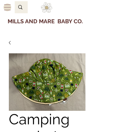
MILLS AND MARE BABY CO.
Camping