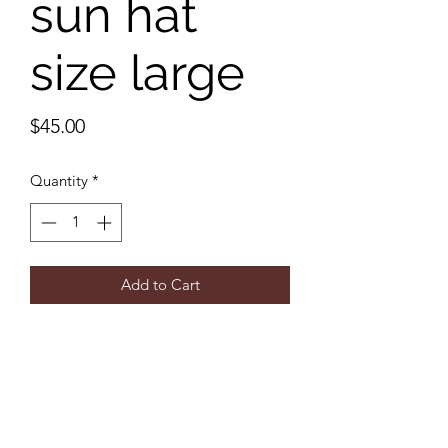
sun hat
size large
Price
$45.00
Quantity
*
Add to Cart