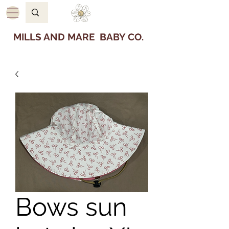
MILLS AND MARE BABY CO.
Bows sun