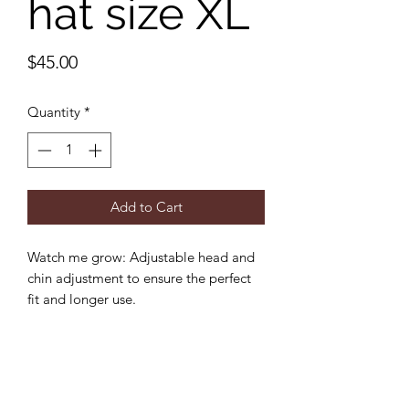
hat size XL
Price
$45.00
Quantity
*
Add to Cart
Watch me grow: Adjustable head and
chin adjustment to ensure the perfect
fit and longer use.
Sun protection: 3 inch wide brim to
provide the ultimate sun protection
Safe: Break-away safety clip on the chin