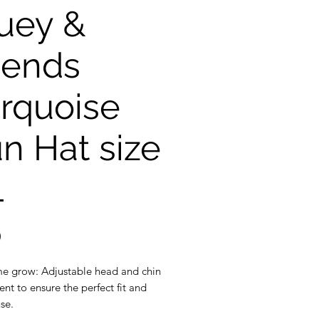
uey &
iends
rquoise
n Hat size
L
Price
0
e grow: Adjustable head and chin
nt to ensure the perfect fit and
se.