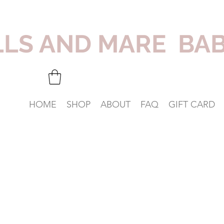
LLS AND MARE BA
HOME
SHOP
ABOUT
FAQ
GIFT CARD