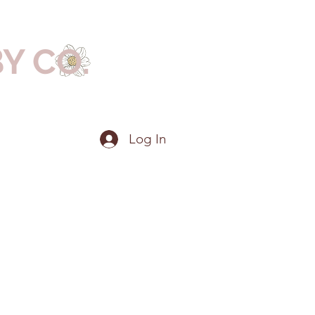
BY CO.
Log In