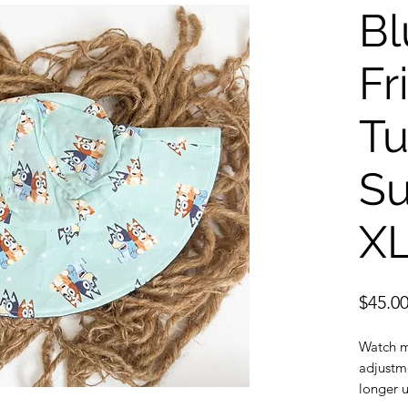
Bl
Fr
Tu
Su
X
$45.0
Watch m
adjustme
longer u