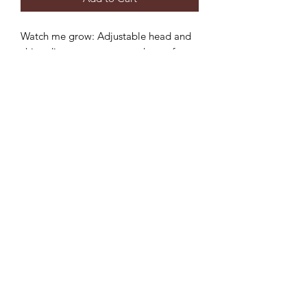
Watch me grow: Adjustable head and
chin adjustment to ensure the perfect
fit and longer use.
Sun protection: 3 inch wide brim to
provide the ultimate sun protection
Safe: Break-away safety clip on the chin
strap
Durable: Machine washable,
breathable light-weight cotton.
**inside color may vary but will
compliment hat**
©2022 by Mills and Mare.