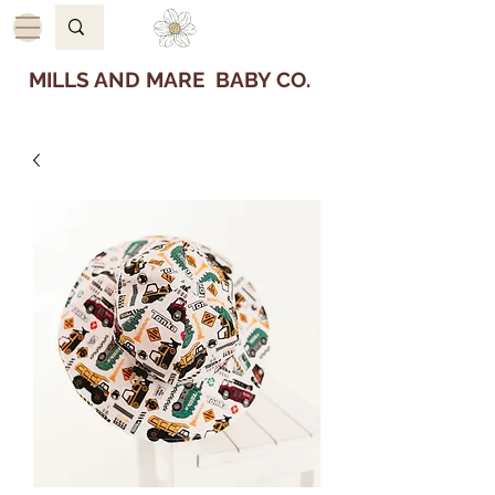
MILLS AND MARE BABY CO.