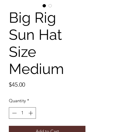
Big Rig
Sun Hat
Size
Medium
Price
$45.00
Quantity
*
Add to Cart